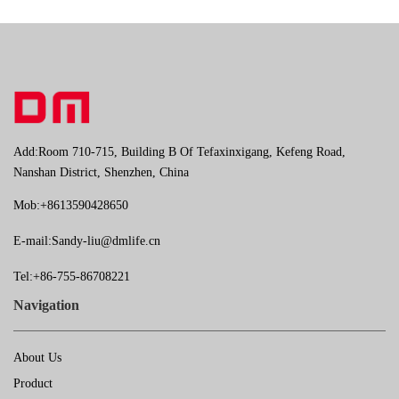
Add:Room 710-715, Building B Of Tefaxinxigang, Kefeng Road,
Nanshan District, Shenzhen, China
Mob:+8613590428650
E-mail:
Sandy-liu@dmlife.cn
Tel:+86-755-86708221
Navigation
About Us
Product