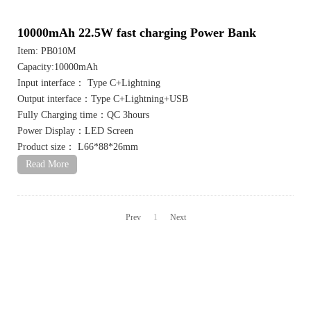
10000mAh 22.5W fast charging Power Bank
Item: PB010M
Capacity:10000mAh
Input interface： Type C+Lightning
Output interface：Type C+Lightning+USB
Fully Charging time：QC 3hours
Power Display：LED Screen
Product size： L66*88*26mm
Read More
Prev
1
Next