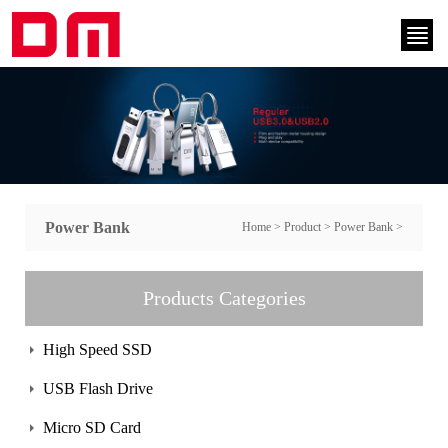
Power Bank
Home
>
Product
>
Power Bank
>
Products Categories
High Speed SSD
USB Flash Drive
Micro SD Card