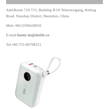
Add:Room 710-715, Building B Of Tefaxinxigang, Kefeng
Road, Nanshan District, Shenzhen, China
Mob:+8613590428650
E-mail:
Sandy-liu@dmlife.cn
Tel:+86-755-86708221