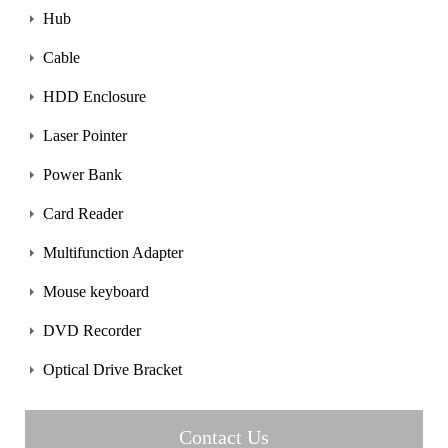
Hub
Cable
HDD Enclosure
Laser Pointer
Power Bank
Card Reader
Multifunction Adapter
Mouse keyboard
DVD Recorder
Optical Drive Bracket
Contact Us