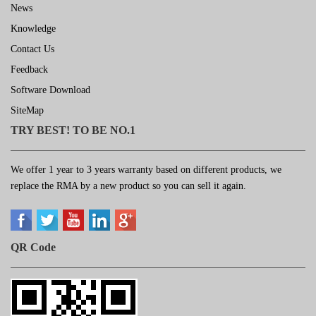
News
Knowledge
Contact Us
Feedback
Software Download
SiteMap
TRY BEST! TO BE NO.1
We offer 1 year to 3 years warranty based on different products, we
replace the RMA by a new product so you can sell it again.
QR Code